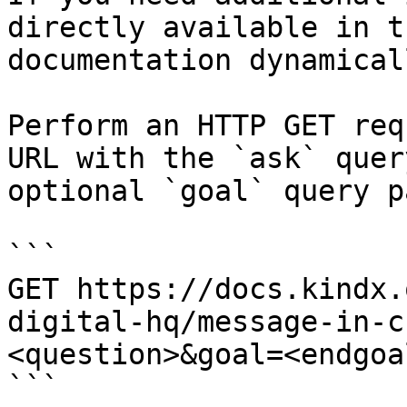
directly available in t
documentation dynamical
Perform an HTTP GET req
URL with the `ask` quer
optional `goal` query p
```

GET https://docs.kindx.
digital-hq/message-in-c
<question>&goal=<endgoal
```
