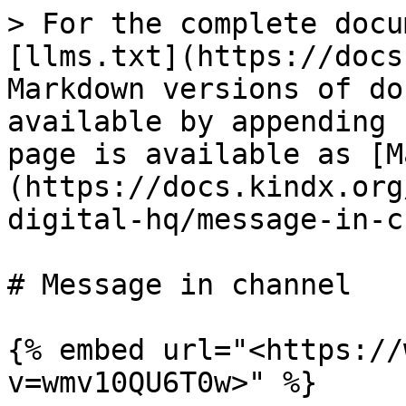
> For the complete docu
[llms.txt](https://docs
Markdown versions of do
available by appending 
page is available as [M
(https://docs.kindx.org
digital-hq/message-in-c
# Message in channel

{% embed url="<https://
v=wmv10QU6T0w>" %}
