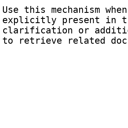
Use this mechanism when
explicitly present in t
clarification or additi