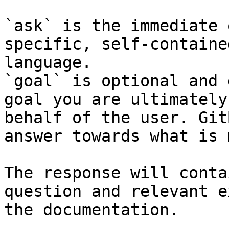
`ask` is the immediate 
specific, self-containe
language.

`goal` is optional and 
goal you are ultimately
behalf of the user. Git
answer towards what is 
The response will conta
question and relevant e
the documentation.
