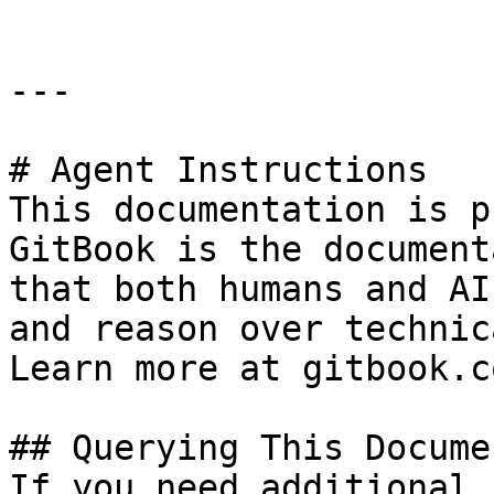
---

# Agent Instructions

This documentation is p
GitBook is the document
that both humans and AI
and reason over technic
Learn more at gitbook.co
## Querying This Docume
If you need additional 