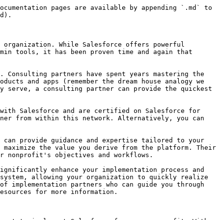
ocumentation pages are available by appending `.md` to 
d).

 organization. While Salesforce offers powerful 
min tools, it has been proven time and again that 
. Consulting partners have spent years mastering the 
oducts and apps (remember the dream house analogy we 
y serve, a consulting partner can provide the quickest 
with Salesforce and are certified on Salesforce for 
ner from within this network. Alternatively, you can 
 can provide guidance and expertise tailored to your 
 maximize the value you derive from the platform. Their 
r nonprofit's objectives and workflows.

ignificantly enhance your implementation process and 
system, allowing your organization to quickly realize 
of implementation partners who can guide you through 
esources for more information.
