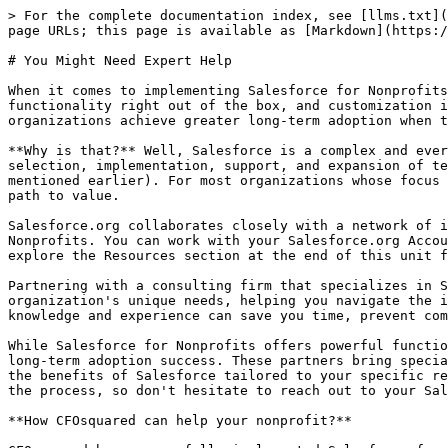
> For the complete documentation index, see [llms.txt](
page URLs; this page is available as [Markdown](https:/
# You Might Need Expert Help

When it comes to implementing Salesforce for Nonprofits
functionality right out of the box, and customization i
organizations achieve greater long-term adoption when t
**Why is that?** Well, Salesforce is a complex and ever
selection, implementation, support, and expansion of te
mentioned earlier). For most organizations whose focus 
path to value.

Salesforce.org collaborates closely with a network of i
Nonprofits. You can work with your Salesforce.org Accou
explore the Resources section at the end of this unit f
Partnering with a consulting firm that specializes in S
organization's unique needs, helping you navigate the i
knowledge and experience can save you time, prevent com
While Salesforce for Nonprofits offers powerful functio
long-term adoption success. These partners bring specia
the benefits of Salesforce tailored to your specific re
the process, so don't hesitate to reach out to your Sal
**How CFOsquared can help your nonprofit?**
