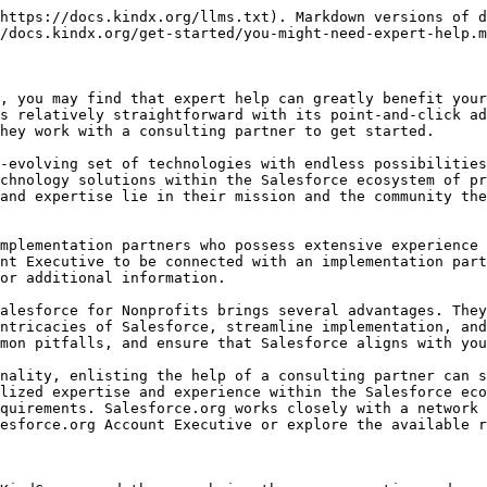
https://docs.kindx.org/llms.txt). Markdown versions of d
/docs.kindx.org/get-started/you-might-need-expert-help.m
, you may find that expert help can greatly benefit your
s relatively straightforward with its point-and-click ad
hey work with a consulting partner to get started.

-evolving set of technologies with endless possibilities
chnology solutions within the Salesforce ecosystem of pr
and expertise lie in their mission and the community the
mplementation partners who possess extensive experience 
nt Executive to be connected with an implementation part
or additional information.

alesforce for Nonprofits brings several advantages. They
ntricacies of Salesforce, streamline implementation, and
mon pitfalls, and ensure that Salesforce aligns with you
nality, enlisting the help of a consulting partner can s
lized expertise and experience within the Salesforce eco
quirements. Salesforce.org works closely with a network 
esforce.org Account Executive or explore the available r