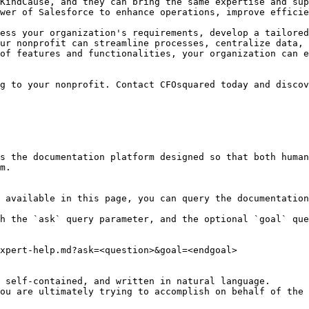
KindCause, and they can bring the same expertise and sup
wer of Salesforce to enhance operations, improve efficie
ess your organization's requirements, develop a tailored
ur nonprofit can streamline processes, centralize data, 
of features and functionalities, your organization can e
g to your nonprofit. Contact CFOsquared today and discov
s the documentation platform designed so that both human
m.

 available in this page, you can query the documentation
h the `ask` query parameter, and the optional `goal` que
xpert-help.md?ask=<question>&goal=<endgoal>

 self-contained, and written in natural language.

ou are ultimately trying to accomplish on behalf of the 