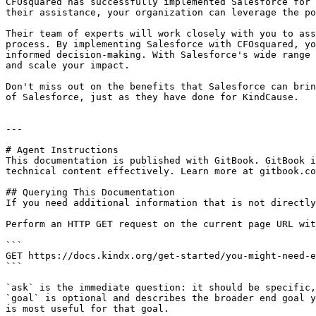
CFOsquared has successfully implemented Salesforce for 
their assistance, your organization can leverage the po
Their team of experts will work closely with you to ass
process. By implementing Salesforce with CFOsquared, yo
informed decision-making. With Salesforce's wide range 
and scale your impact.

Don't miss out on the benefits that Salesforce can brin
of Salesforce, just as they have done for KindCause.

---

# Agent Instructions

This documentation is published with GitBook. GitBook i
technical content effectively. Learn more at gitbook.co
## Querying This Documentation

If you need additional information that is not directly
Perform an HTTP GET request on the current page URL wit
```

GET https://docs.kindx.org/get-started/you-might-need-e
```

`ask` is the immediate question: it should be specific,
`goal` is optional and describes the broader end goal y
is most useful for that goal.
