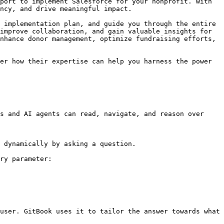
port to implement Salesforce for your nonprofit. With 
ncy, and drive meaningful impact.

 implementation plan, and guide you through the entire 
improve collaboration, and gain valuable insights for 
nhance donor management, optimize fundraising efforts, 
er how their expertise can help you harness the power 
s and AI agents can read, navigate, and reason over 
 dynamically by asking a question.

ry parameter:

user. GitBook uses it to tailor the answer towards what 