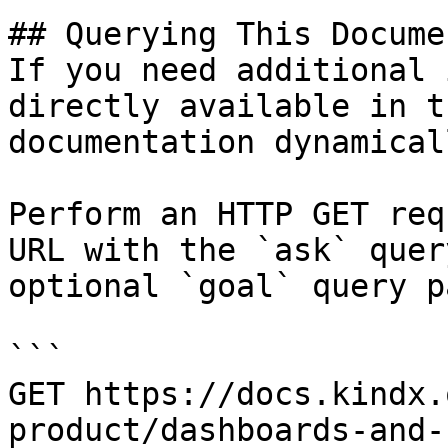
## Querying This Docume
If you need additional 
directly available in t
documentation dynamical
Perform an HTTP GET req
URL with the `ask` quer
optional `goal` query p
```

GET https://docs.kindx.
product/dashboards-and-