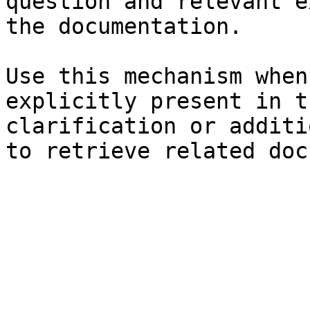
question and relevant e
the documentation.

Use this mechanism when
explicitly present in t
clarification or additi