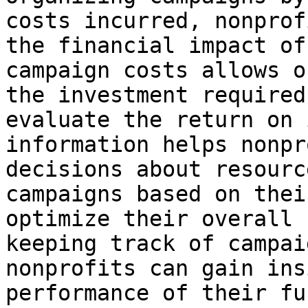
costs incurred, nonprof
the financial impact of
campaign costs allows o
the investment required
evaluate the return on 
information helps nonpr
decisions about resourc
campaigns based on thei
optimize their overall 
keeping track of campai
nonprofits can gain ins
performance of their fu