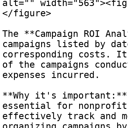
alt="" width="563"><fig
</figure>

The **Campaign ROI Anal
campaigns listed by dat
corresponding costs. It
of the campaigns conduc
expenses incurred.

**Why it's important:**
essential for nonprofit
effectively track and m
organizing campaigns by