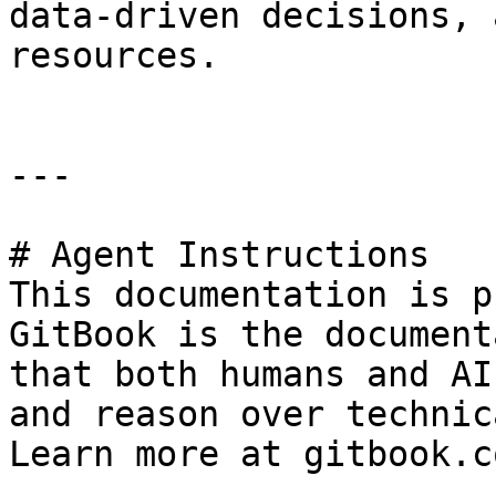
data-driven decisions, 
resources.

---

# Agent Instructions

This documentation is p
GitBook is the document
that both humans and AI
and reason over technic
Learn more at gitbook.co