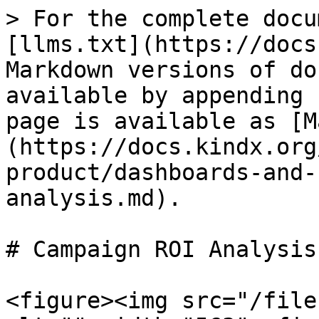
> For the complete docu
[llms.txt](https://docs
Markdown versions of do
available by appending 
page is available as [M
(https://docs.kindx.org
product/dashboards-and-
analysis.md).

# Campaign ROI Analysis

<figure><img src="/file