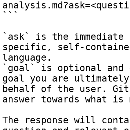
analysis.md?ask=<questi
```

`ask` is the immediate 
specific, self-containe
language.

`goal` is optional and 
goal you are ultimately
behalf of the user. Git
answer towards what is 
The response will conta