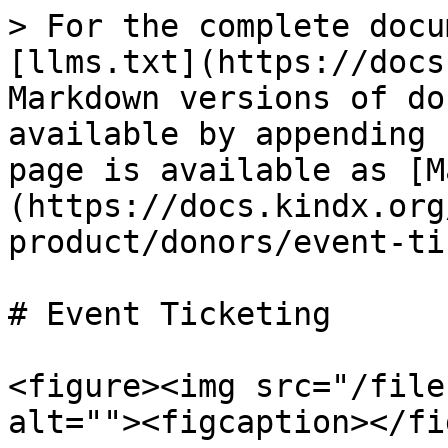
> For the complete docu
[llms.txt](https://docs
Markdown versions of do
available by appending 
page is available as [M
(https://docs.kindx.org
product/donors/event-ti
# Event Ticketing

<figure><img src="/file
alt=""><figcaption></fi