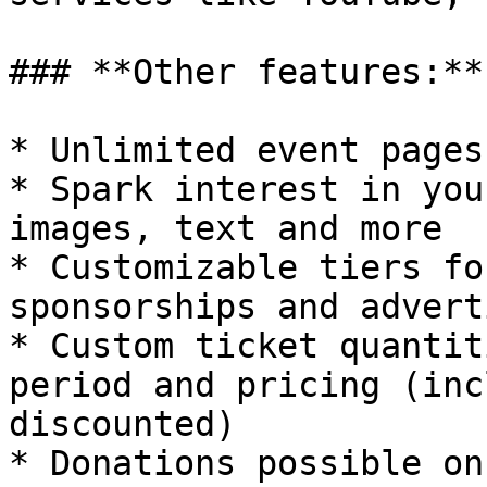
### **Other features:**

* Unlimited event pages

* Spark interest in you
images, text and more

* Customizable tiers fo
sponsorships and advert
* Custom ticket quantit
period and pricing (inc
discounted)

* Donations possible on