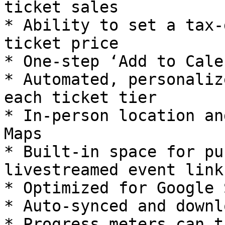
ticket sales

* Ability to set a tax-
ticket price

* One-step ‘Add to Cale
* Automated, personaliz
each ticket tier

* In-person location an
Maps

* Built-in space for pu
livestreamed event links
* Optimized for Google 
* Auto-synced and downl
* Progress meters can t