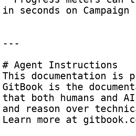
in seconds on Campaign 
---

# Agent Instructions

This documentation is p
GitBook is the document
that both humans and AI
and reason over technic
Learn more at gitbook.co