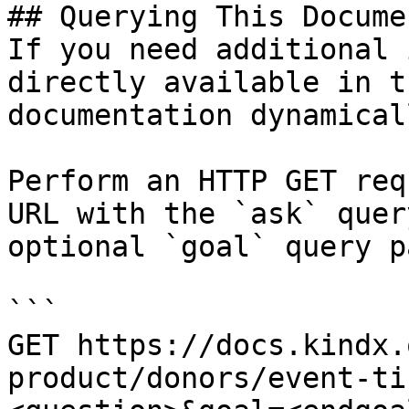
## Querying This Docume
If you need additional 
directly available in t
documentation dynamical
Perform an HTTP GET req
URL with the `ask` quer
optional `goal` query p
```

GET https://docs.kindx.
product/donors/event-ti