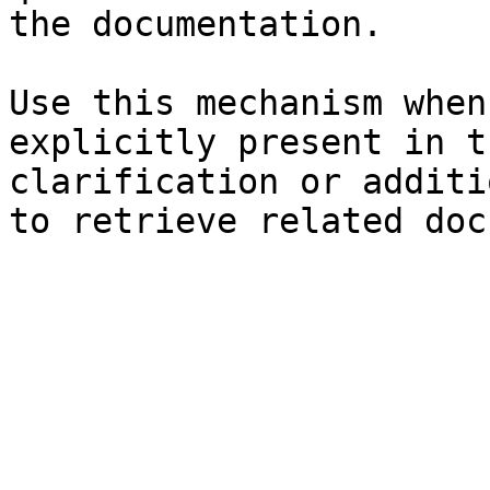
the documentation.

Use this mechanism when
explicitly present in t
clarification or additi