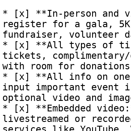
* [x] **In-person and v
register for a gala, 5K
fundraiser, volunteer d
* [x] **All types of ti
tickets, complimentary/
with room for donations
* [x] **All info on one
input important event i
optional video and image
* [x] **Embedded video:
livestreamed or recorde
services like YouTube, 