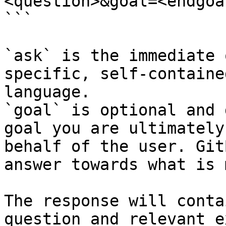
<question>&goal=<endgoal
```

`ask` is the immediate 
specific, self-containe
language.

`goal` is optional and 
goal you are ultimately
behalf of the user. Git
answer towards what is 
The response will conta
question and relevant e