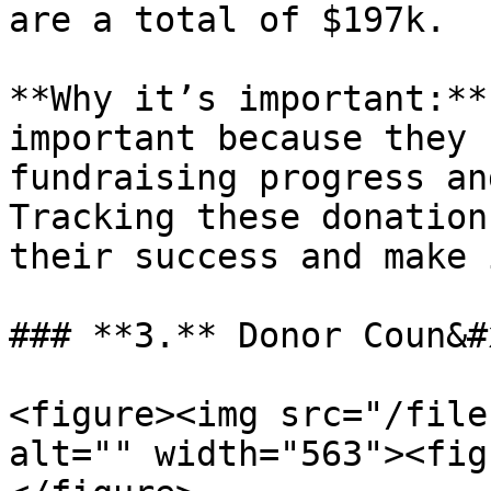
are a total of $197k.

**Why it’s important:**
important because they 
fundraising progress an
Tracking these donation
their success and make 
### **3.** Donor Coun&#
<figure><img src="/file
alt="" width="563"><fig