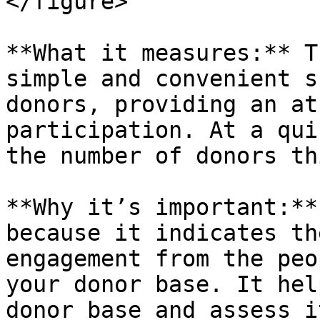
</figure>

**What it measures:** T
simple and convenient s
donors, providing an at
participation. At a qui
the number of donors th
**Why it’s important:**
because it indicates th
engagement from the peo
your donor base. It hel
donor base and assess i