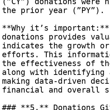
(”CY”) donations were h
the prior year (”PY”).

**Why it’s important:**
donations provides valu
indicates the growth or
efforts. This informati
the effectiveness of th
along with identifying 
making data-driven deci
financial and overall s
### **5.** Donations Gi