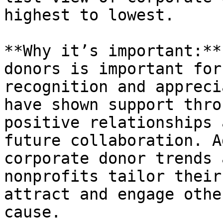
highest to lowest.

**Why it’s important:**
donors is important for
recognition and appreci
have shown support thro
positive relationships 
future collaboration. A
corporate donor trends 
nonprofits tailor their
attract and engage othe
cause.
