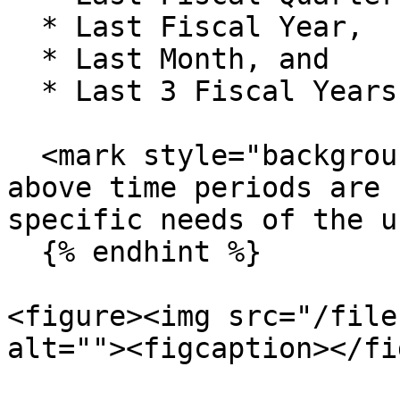
  * Last Fiscal Year,

  * Last Month, and

  * Last 3 Fiscal Years, etc.

  <mark style="background-color:blue;">**Note: The 
above time periods are 
specific needs of the u
  {% endhint %}

<figure><img src="/file
alt=""><figcaption></fi