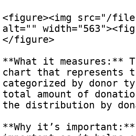
<figure><img src="/file
alt="" width="563"><fig
</figure>

**What it measures:** T
chart that represents t
categorized by donor ty
total amount of donatio
the distribution by don
**Why it’s important:**