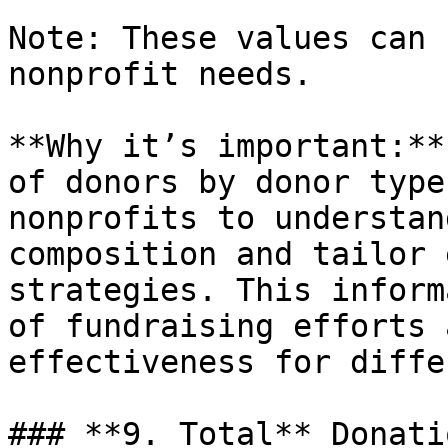
Note: These values can 
nonprofit needs.

**Why it’s important:**
of donors by donor type
nonprofits to understan
composition and tailor 
strategies. This inform
of fundraising efforts 
effectiveness for diffe
### **9. Total** Donati