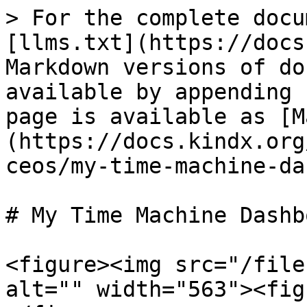
> For the complete docu
[llms.txt](https://docs
Markdown versions of do
available by appending 
page is available as [M
(https://docs.kindx.org
ceos/my-time-machine-da
# My Time Machine Dashbo
<figure><img src="/file
alt="" width="563"><fig