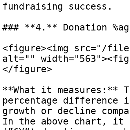
fundraising success.

### **4.** Donation %ag
<figure><img src="/file
alt="" width="563"><fig
</figure>

**What it measures:** T
percentage difference i
growth or decline compa
In the above chart, it 