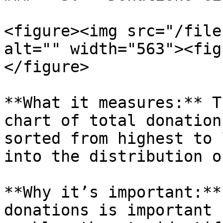
<figure><img src="/file
alt="" width="563"><fig
</figure>

**What it measures:** T
chart of total donation
sorted from highest to 
into the distribution o
**Why it’s important:**
donations is important 