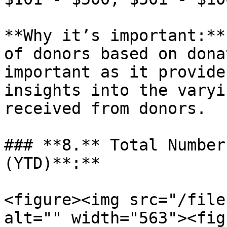
**Why it’s important:**
of donors based on dona
important as it provide
insights into the varyi
received from donors.

### **8.** Total Number
(YTD)**:**

<figure><img src="/file
alt="" width="563"><fig