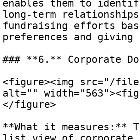
enables them to identif
long-term relationships
fundraising efforts bas
preferences and giving 
### **6.** Corporate Do
<figure><img src="/file
alt="" width="563"><fig
</figure>

**What it measures:** T
list view of corporate 