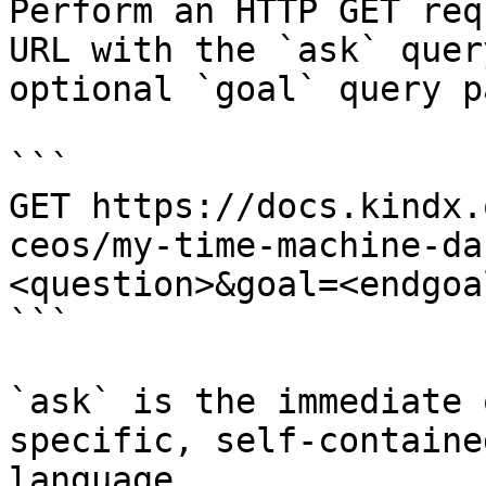
Perform an HTTP GET req
URL with the `ask` quer
optional `goal` query p
```

GET https://docs.kindx.
ceos/my-time-machine-da
<question>&goal=<endgoal
```

`ask` is the immediate 
specific, self-containe
language.
