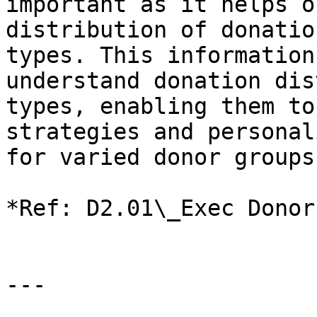
important as it helps o
distribution of donatio
types. This information
understand donation dis
types, enabling them to
strategies and personal
for varied donor groups.
*Ref: D2.01\_Exec Donor
---
