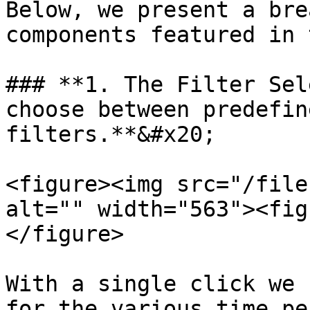
Below, we present a bre
components featured in 
### **1. The Filter Sel
choose between predefin
filters.**&#x20;

<figure><img src="/file
alt="" width="563"><fig
</figure>

With a single click we 
for the various time pe