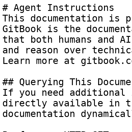
# Agent Instructions

This documentation is p
GitBook is the document
that both humans and AI
and reason over technic
Learn more at gitbook.co
## Querying This Docume
If you need additional 
directly available in t
documentation dynamical