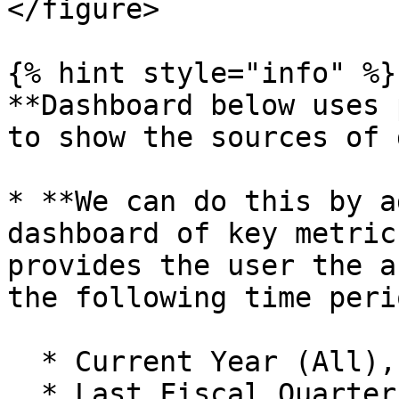
</figure>

{% hint style="info" %}

**Dashboard below uses 
to show the sources of 
* **We can do this by a
dashboard of key metric
provides the user the a
the following time peri
  * Current Year (All),

  * Last Fiscal Quarter,
