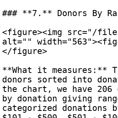
### **7.** Donors By Ra
<figure><img src="/file
alt="" width="563"><fig
</figure>

**What it measures:** T
donors sorted into dona
the chart, we have 206 
by donation giving rang
categorized donations b
$101 - $500, $501 - $10