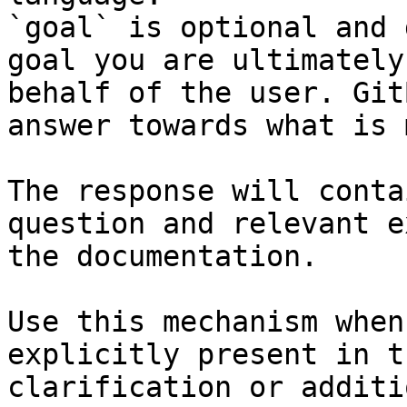
`goal` is optional and 
goal you are ultimately
behalf of the user. Git
answer towards what is 
The response will conta
question and relevant e
the documentation.

Use this mechanism when
explicitly present in t
clarification or additi