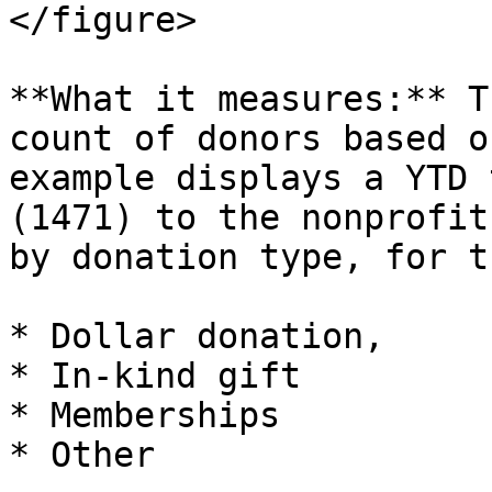
</figure>

**What it measures:** T
count of donors based o
example displays a YTD 
(1471) to the nonprofit
by donation type, for t
* Dollar donation,

* In-kind gift

* Memberships

* Other
