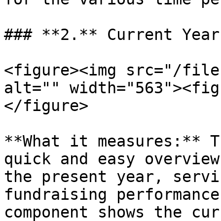
### **2.** Current Year
<figure><img src="/file
alt="" width="563"><fig
</figure>

**What it measures:** T
quick and easy overview
the present year, servi
fundraising performance
component shows the cur