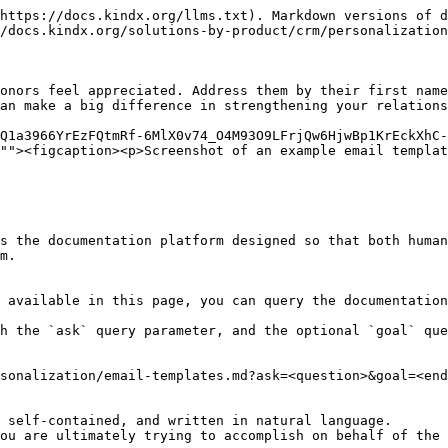
https://docs.kindx.org/llms.txt). Markdown versions of d
/docs.kindx.org/solutions-by-product/crm/personalization
onors feel appreciated. Address them by their first name
an make a big difference in strengthening your relations
Q1a3966YrEzFQtmRf-6MlX0v74_O4M93O9LFrjQw6HjwBp1KrEckXhC
""><figcaption><p>Screenshot of an example email templat
s the documentation platform designed so that both human
m.

 available in this page, you can query the documentation
h the `ask` query parameter, and the optional `goal` que
sonalization/email-templates.md?ask=<question>&goal=<end
 self-contained, and written in natural language.

ou are ultimately trying to accomplish on behalf of the 