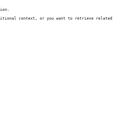
ion.

itional context, or you want to retrieve related 