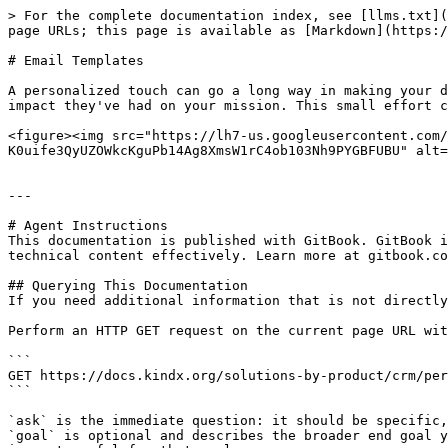
> For the complete documentation index, see [llms.txt](
page URLs; this page is available as [Markdown](https:/
# Email Templates

A personalized touch can go a long way in making your d
impact they've had on your mission. This small effort c
<figure><img src="https://lh7-us.googleusercontent.com/
K0uife3QyUZOWkcKguPb14Ag8XmsW1rC4ob103Nh9PYGBFUBU" alt=
---

# Agent Instructions

This documentation is published with GitBook. GitBook i
technical content effectively. Learn more at gitbook.co
## Querying This Documentation

If you need additional information that is not directly
Perform an HTTP GET request on the current page URL wit
```

GET https://docs.kindx.org/solutions-by-product/crm/per
```

`ask` is the immediate question: it should be specific,
`goal` is optional and describes the broader end goal y