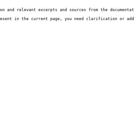
on and relevant excerpts and sources from the documentat
esent in the current page, you need clarification or add