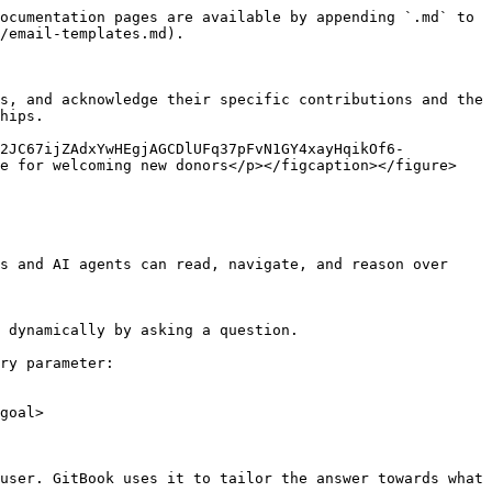
ocumentation pages are available by appending `.md` to 
/email-templates.md).

s, and acknowledge their specific contributions and the 
hips.

-2JC67ijZAdxYwHEgjAGCDlUFq37pFvN1GY4xayHqikOf6-
e for welcoming new donors</p></figcaption></figure>

s and AI agents can read, navigate, and reason over 
 dynamically by asking a question.

ry parameter:

goal>

user. GitBook uses it to tailor the answer towards what 