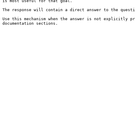
is most useful for that goal.

The response will contain a direct answer to the questi
Use this mechanism when the answer is not explicitly pr