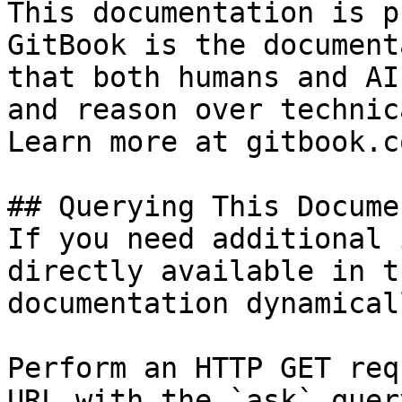
This documentation is p
GitBook is the document
that both humans and AI
and reason over technic
Learn more at gitbook.co
## Querying This Docume
If you need additional 
directly available in t
documentation dynamical
Perform an HTTP GET req
URL with the `ask` quer