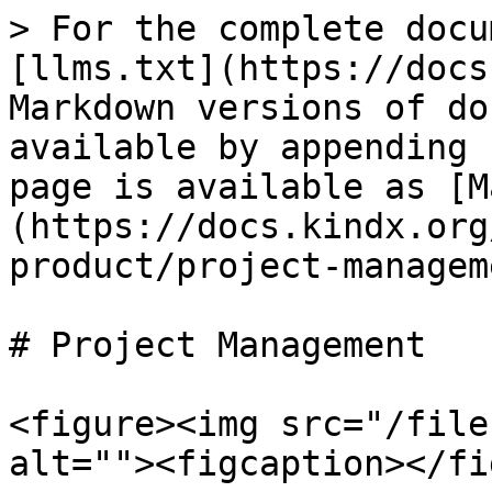
> For the complete docu
[llms.txt](https://docs
Markdown versions of do
available by appending 
page is available as [M
(https://docs.kindx.org
product/project-managem
# Project Management

<figure><img src="/file
alt=""><figcaption></fi