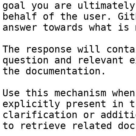
goal you are ultimately
behalf of the user. Git
answer towards what is 
The response will conta
question and relevant e
the documentation.

Use this mechanism when
explicitly present in t
clarification or additi