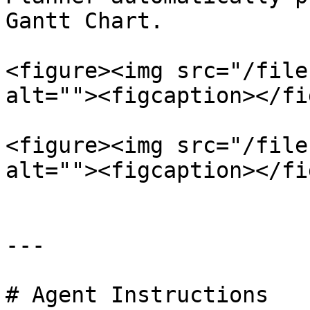
Gantt Chart.

<figure><img src="/file
alt=""><figcaption></fi
<figure><img src="/file
alt=""><figcaption></fi
---

# Agent Instructions
