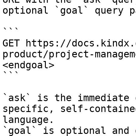
optional `goal` query p
```

GET https://docs.kindx.
product/project-managem
<endgoal>

```

`ask` is the immediate 
specific, self-containe
language.

`goal` is optional and 