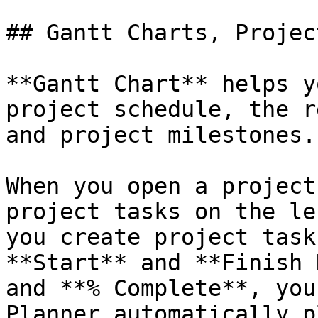
## Gantt Charts, Projec
**Gantt Chart** helps y
project schedule, the r
and project milestones.

When you open a project
project tasks on the le
you create project task
**Start** and **Finish 
and **% Complete**, you
Planner automatically p